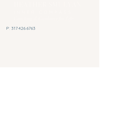
P:
317.426.6763
E:
heather@innercompasslifecoach.com
1505 West Oak Street, Suite 150
Zionsville, Indiana 46077
Privacy Policy
© 2026 by Heather Smulyan
Inner Compass Life Coaching.