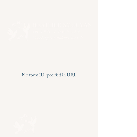
No form ID specified in URL