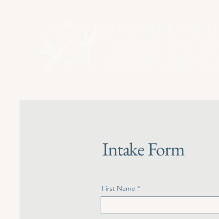
Intake Form
First Name