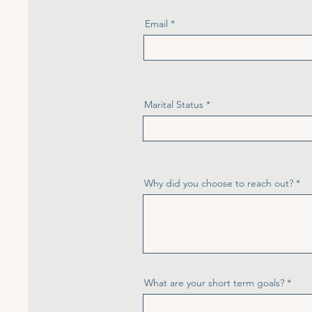
Email
Marital Status
Why did you choose to reach out?
What are your short term goals?