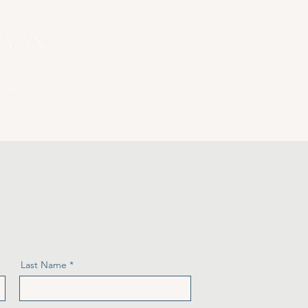
Home
Coaching Sessio
Last Name