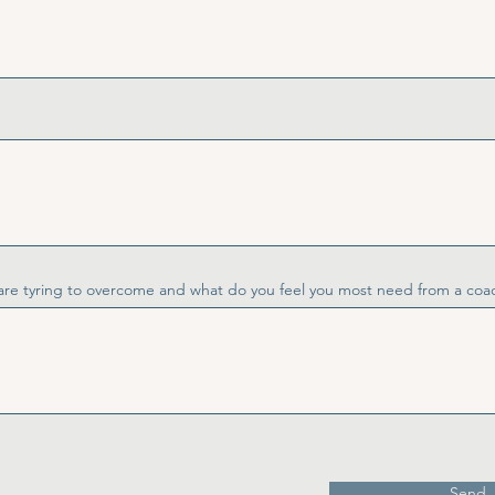
are tyring to overcome and what do you feel you most need from a coa
Send