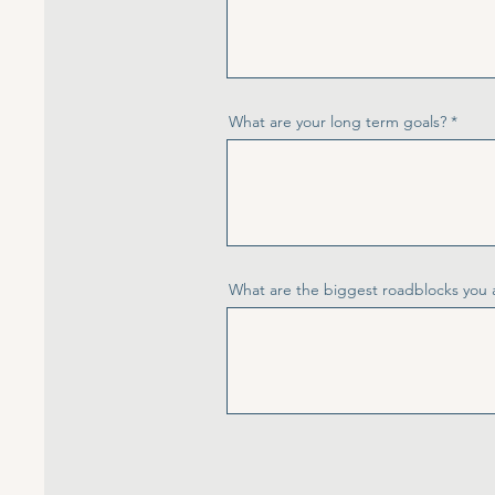
What are your long term goals?
What are the biggest roadblocks you 