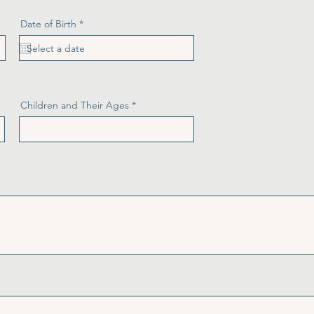
r
Date of Birth
*
e
q
u
i
r
e
d
Children and Their Ages